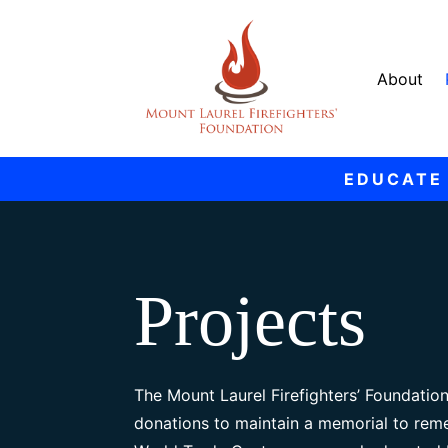
About
EDUCATE
Projects
The Mount Laurel Firefighters’ Foundation
donations to maintain a memorial to reme