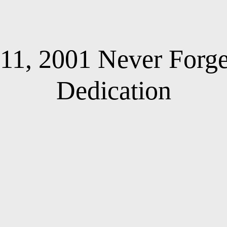
11, 2001 Never Forg
Dedication