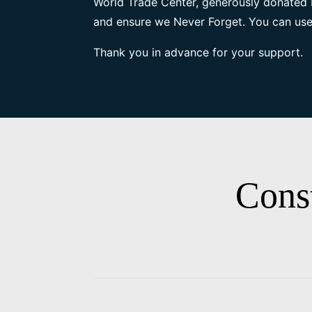
World Trade Center, generously donated 
and ensure we Never Forget. You can use
Thank you in advance for your support.
Cons