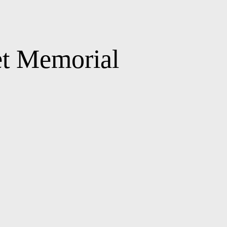
et Memorial