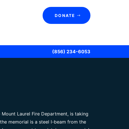
DONATE
(856) 234-6053
e Mount Laurel Fire Department, is taking
the memorial is a steel I-beam from the