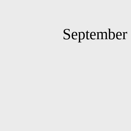
September 