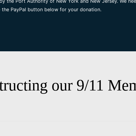
by the Port Authority of New York and New Jersey. We nee
 the PayPal button below for your donation.
tructing our 9/11 Mem