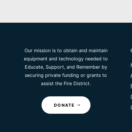
Our mission is to obtain and maintain
equipment and technology needed to
Educate, Support, and Remember by
securing private funding or grants to
assist the Fire District.
DONATE