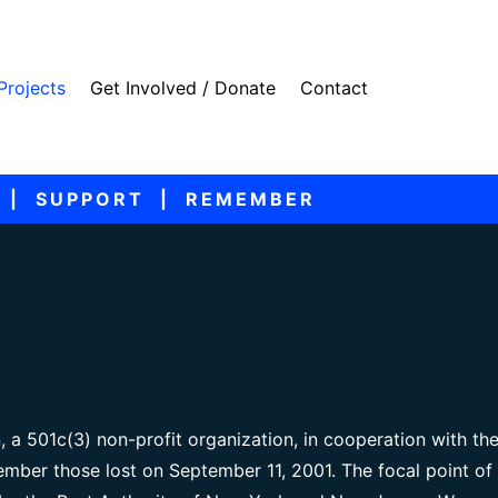
Projects
Get Involved / Donate
Contact
 | SUPPORT | REMEMBER
, a 501c(3) non-profit organization, in cooperation with th
mber those lost on September 11, 2001. The focal point of 