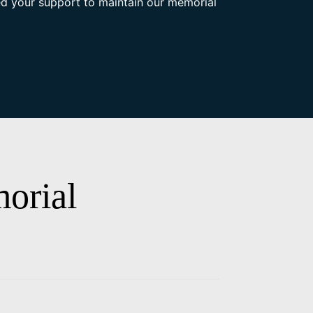
d your support to maintain our memorial
orial