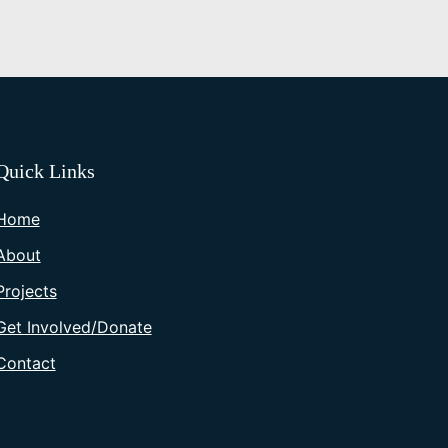
Quick Links
Home
About
Projects
Get Involved/Donate
Contact